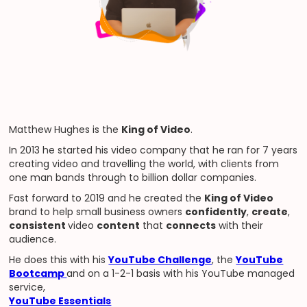
Matthew Hughes is the
King of Video
.
In 2013 he started his video company that he ran for 7 years
creating video and travelling the world, with clients from
one man bands through to billion dollar companies.
Fast forward to 2019 and he created the
King of Video
brand to help small business owners
confidently
,
create
,
consistent
video
content
that
connects
with their
audience.
He does this with his
YouTube Challenge
, the
YouTube
Bootcamp
and on a 1-2-1 basis with his YouTube managed
service,
YouTube Essentials