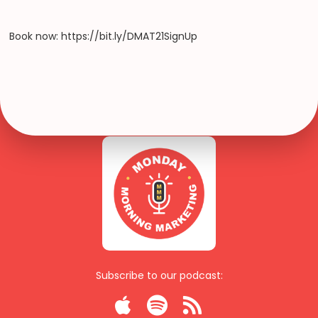
Book now: https://bit.ly/DMAT21SignUp
Subscribe to our podcast:


