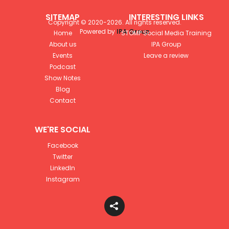
SITEMAP
INTERESTING LINKS
Copyright © 2020-
2026
. All rights reserved.
Powered by
IPA Group
Home
STOMP Social Media Training
About us
IPA Group
Events
Leave a review
Podcast
Show Notes
Blog
Contact
WE'RE SOCIAL
Facebook
Twitter
LinkedIn
Instagram