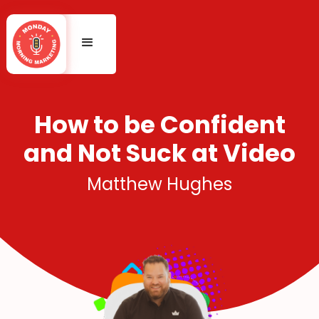
How to be Confident
and Not Suck at Video
Matthew Hughes