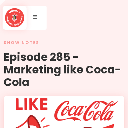
SHOW NOTES
Episode 285 -
Marketing like Coca-
Cola