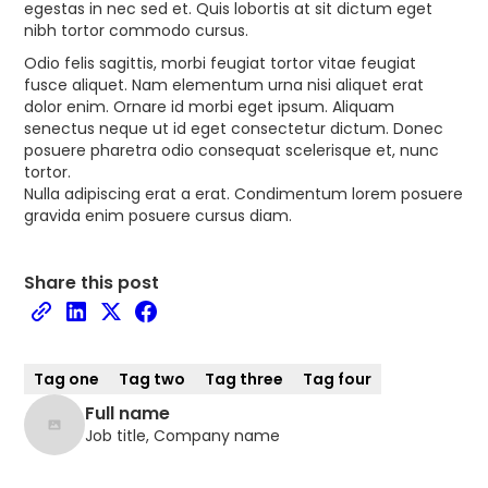
egestas in nec sed et. Quis lobortis at sit dictum eget
nibh tortor commodo cursus.
Odio felis sagittis, morbi feugiat tortor vitae feugiat
fusce aliquet. Nam elementum urna nisi aliquet erat
dolor enim. Ornare id morbi eget ipsum. Aliquam
senectus neque ut id eget consectetur dictum. Donec
posuere pharetra odio consequat scelerisque et, nunc
tortor.
Nulla adipiscing erat a erat. Condimentum lorem posuere
gravida enim posuere cursus diam.
Share this post
Tag one
Tag two
Tag three
Tag four
Full name
Job title, Company name