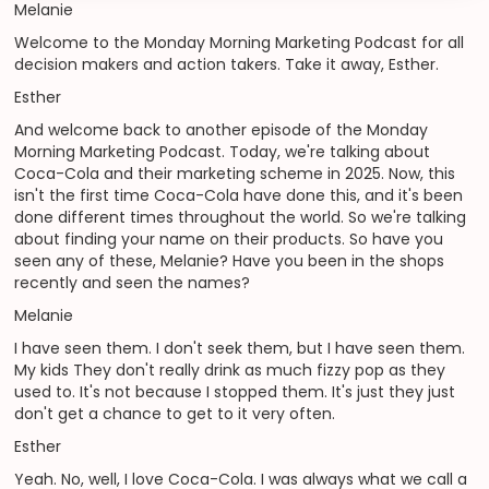
Melanie
Welcome to the Monday Morning Marketing Podcast for all
decision makers and action takers. Take it away, Esther.
Esther
And welcome back to another episode of the Monday
Morning Marketing Podcast. Today, we're talking about
Coca-Cola and their marketing scheme in 2025. Now, this
isn't the first time Coca-Cola have done this, and it's been
done different times throughout the world. So we're talking
about finding your name on their products. So have you
seen any of these, Melanie? Have you been in the shops
recently and seen the names?
Melanie
I have seen them. I don't seek them, but I have seen them.
My kids They don't really drink as much fizzy pop as they
used to. It's not because I stopped them. It's just they just
don't get a chance to get to it very often.
Esther
Yeah. No, well, I love Coca-Cola. I was always what we call a