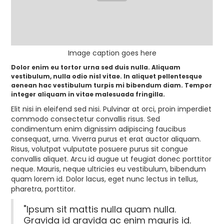
Image caption goes here
Dolor enim eu tortor urna sed duis nulla. Aliquam
vestibulum, nulla odio nisl vitae. In aliquet pellentesque
aenean hac vestibulum turpis mi bibendum diam. Tempor
integer aliquam in vitae malesuada fringilla.
Elit nisi in eleifend sed nisi. Pulvinar at orci, proin imperdiet
commodo consectetur convallis risus. Sed
condimentum enim dignissim adipiscing faucibus
consequat, urna. Viverra purus et erat auctor aliquam.
Risus, volutpat vulputate posuere purus sit congue
convallis aliquet. Arcu id augue ut feugiat donec porttitor
neque. Mauris, neque ultricies eu vestibulum, bibendum
quam lorem id. Dolor lacus, eget nunc lectus in tellus,
pharetra, porttitor.
"Ipsum sit mattis nulla quam nulla.
Gravida id gravida ac enim mauris id.