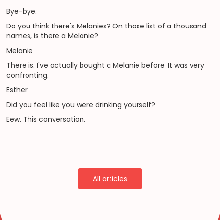
Bye-bye.
Do you think there's Melanies? On those list of a thousand
names, is there a Melanie?
Melanie
There is. I've actually bought a Melanie before. It was very
confronting.
Esther
Did you feel like you were drinking yourself?
Eew. This conversation.
All articles