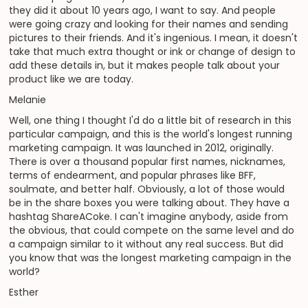
they did it about 10 years ago, I want to say. And people
were going crazy and looking for their names and sending
pictures to their friends. And it's ingenious. I mean, it doesn't
take that much extra thought or ink or change of design to
add these details in, but it makes people talk about your
product like we are today.
Melanie
Well, one thing I thought I'd do a little bit of research in this
particular campaign, and this is the world's longest running
marketing campaign. It was launched in 2012, originally.
There is over a thousand popular first names, nicknames,
terms of endearment, and popular phrases like BFF,
soulmate, and better half. Obviously, a lot of those would
be in the share boxes you were talking about. They have a
hashtag ShareACoke. I can't imagine anybody, aside from
the obvious, that could compete on the same level and do
a campaign similar to it without any real success. But did
you know that was the longest marketing campaign in the
world?
Esther