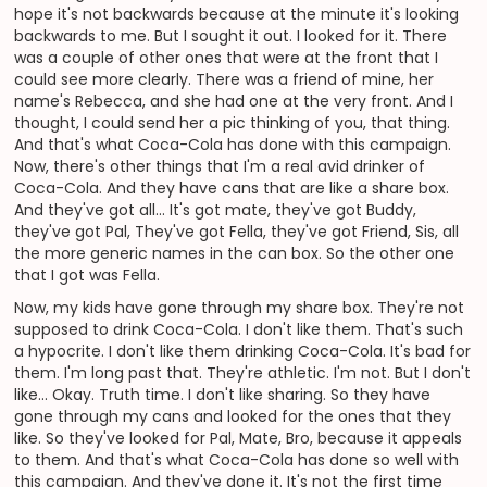
hope it's not backwards because at the minute it's looking
backwards to me. But I sought it out. I looked for it. There
was a couple of other ones that were at the front that I
could see more clearly. There was a friend of mine, her
name's Rebecca, and she had one at the very front. And I
thought, I could send her a pic thinking of you, that thing.
And that's what Coca-Cola has done with this campaign.
Now, there's other things that I'm a real avid drinker of
Coca-Cola. And they have cans that are like a share box.
And they've got all... It's got mate, they've got Buddy,
they've got Pal, They've got Fella, they've got Friend, Sis, all
the more generic names in the can box. So the other one
that I got was Fella.
Now, my kids have gone through my share box. They're not
supposed to drink Coca-Cola. I don't like them. That's such
a hypocrite. I don't like them drinking Coca-Cola. It's bad for
them. I'm long past that. They're athletic. I'm not. But I don't
like... Okay. Truth time. I don't like sharing. So they have
gone through my cans and looked for the ones that they
like. So they've looked for Pal, Mate, Bro, because it appeals
to them. And that's what Coca-Cola has done so well with
this campaign. And they've done it. It's not the first time