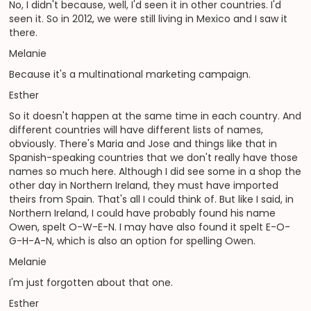
No, I didn't because, well, I'd seen it in other countries. I'd
seen it. So in 2012, we were still living in Mexico and I saw it
there.
Melanie
Because it's a multinational marketing campaign.
Esther
So it doesn't happen at the same time in each country. And
different countries will have different lists of names,
obviously. There's Maria and Jose and things like that in
Spanish-speaking countries that we don't really have those
names so much here. Although I did see some in a shop the
other day in Northern Ireland, they must have imported
theirs from Spain. That's all I could think of. But like I said, in
Northern Ireland, I could have probably found his name
Owen, spelt O-W-E-N. I may have also found it spelt E-O-
G-H-A-N, which is also an option for spelling Owen.
Melanie
I'm just forgotten about that one.
Esther