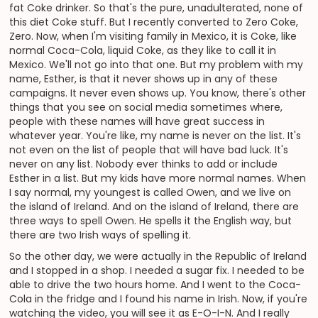
fat Coke drinker. So that's the pure, unadulterated, none of
this diet Coke stuff. But I recently converted to Zero Coke,
Zero. Now, when I'm visiting family in Mexico, it is Coke, like
normal Coca-Cola, liquid Coke, as they like to call it in
Mexico. We'll not go into that one. But my problem with my
name, Esther, is that it never shows up in any of these
campaigns. It never even shows up. You know, there's other
things that you see on social media sometimes where,
people with these names will have great success in
whatever year. You're like, my name is never on the list. It's
not even on the list of people that will have bad luck. It's
never on any list. Nobody ever thinks to add or include
Esther in a list. But my kids have more normal names. When
I say normal, my youngest is called Owen, and we live on
the island of Ireland. And on the island of Ireland, there are
three ways to spell Owen. He spells it the English way, but
there are two Irish ways of spelling it.
So the other day, we were actually in the Republic of Ireland
and I stopped in a shop. I needed a sugar fix. I needed to be
able to drive the two hours home. And I went to the Coca-
Cola in the fridge and I found his name in Irish. Now, if you're
watching the video, you will see it as E-O-I-N. And I really