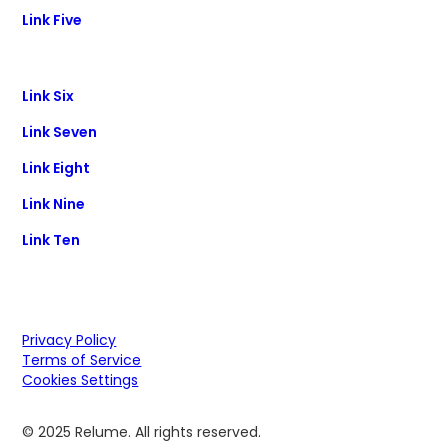
Link Five
Link Six
Link Seven
Link Eight
Link Nine
Link Ten
Privacy Policy
Terms of Service
Cookies Settings
© 2025 Relume. All rights reserved.