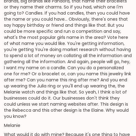
brands, big brands like Pandora, that name their bracelets
or they name their charms. So if you had, which one I'm
going to? Candles. If you had candles, then you could have
the name or you could have... Obviously, there's ones that
say happy birthday or friend and things like that. But you
could be more specific and run a competition and say,
what's the most popular girls name in the area? Vote here
of what name you would like. You're getting information,
you're getting You're doing market research without having
to spend a lot of money on collating all the information and
gathering all the information. And again, people will go, hey,
I want my name on a candle. Can you do a personalized
one for me? Or a bracelet or, can you name this jewelry link
after me? Can you name this ring after me? And you end
up wearing the Julia ring or you'll end up wearing the, the
Melanie watch and things like that. So yeah, I think a lot of
businesses could do it. Our businesses don't think they
could unless we start naming websites after. This design is
the Rebecca and this other design is the Elaine. Why would
you know?
Melanie
What would it do with mine? Because it's one thing to have