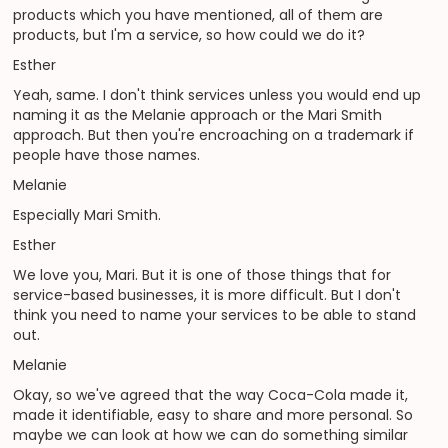
products which you have mentioned, all of them are
products, but I'm a service, so how could we do it?
Esther
Yeah, same. I don't think services unless you would end up
naming it as the Melanie approach or the Mari Smith
approach. But then you're encroaching on a trademark if
people have those names.
Melanie
Especially Mari Smith.
Esther
We love you, Mari. But it is one of those things that for
service-based businesses, it is more difficult. But I don't
think you need to name your services to be able to stand
out.
Melanie
Okay, so we've agreed that the way Coca-Cola made it,
made it identifiable, easy to share and more personal. So
maybe we can look at how we can do something similar