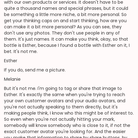
with our own products or services. It doesn't have to be
quite a thousand names and special phrases, but it could
be something a little more niche, a bit more personal. So
get your thinking caps on and start thinking, how are you
can make it a bit more personal? As you can see, they
don't use any photos. They don't use people in any of
them. It's just names. It can make you think, okay, so that
bottle is Esther, because I found a bottle with Esther on it, I
bet. It's not me.
Esther
If you do, send me a picture.
Melanie
But it's not me. I'm going to tag or share that image to
Esther. It's exactly the same when you're trying to reach
your own customer avatars and your audio avatars, and
you're not actually speaking to them directly, but it's
making people think, I know who this might be of interest to.
So even when you're not actually hitting your mark,
somebody will know somebody who is close to it, if not the
exact customer avatar you're looking for. And the easier
you make that information to share by share buttons, by