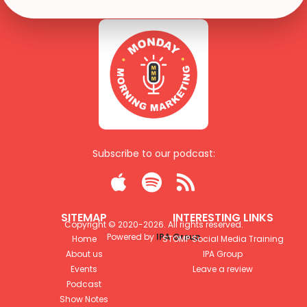
Subscribe to our podcast:



SITEMAP
INTERESTING LINKS
Copyright © 2020-
2026
. All rights reserved.
Powered by
IPA Group
Home
STOMP Social Media Training
About us
IPA Group
Events
Leave a review
Podcast
Show Notes