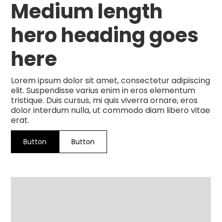
Medium length
hero heading goes
here
Lorem ipsum dolor sit amet, consectetur adipiscing
elit. Suspendisse varius enim in eros elementum
tristique. Duis cursus, mi quis viverra ornare, eros
dolor interdum nulla, ut commodo diam libero vitae
erat.
Button
Button