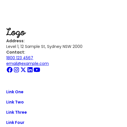
Address:
Level 1, 12 Sample St, Sydney NSW 2000
Contact:
1800 123 4567
email@example.com
Link One
Link Two
Link Three
Link Four