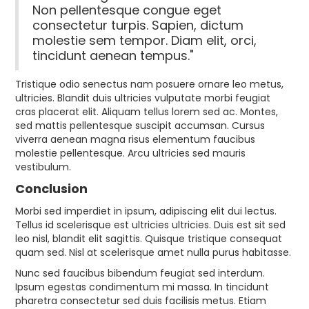
Non pellentesque congue eget
consectetur turpis. Sapien, dictum
molestie sem tempor. Diam elit, orci,
tincidunt aenean tempus."
Tristique odio senectus nam posuere ornare leo metus,
ultricies. Blandit duis ultricies vulputate morbi feugiat
cras placerat elit. Aliquam tellus lorem sed ac. Montes,
sed mattis pellentesque suscipit accumsan. Cursus
viverra aenean magna risus elementum faucibus
molestie pellentesque. Arcu ultricies sed mauris
vestibulum.
Conclusion
Morbi sed imperdiet in ipsum, adipiscing elit dui lectus.
Tellus id scelerisque est ultricies ultricies. Duis est sit sed
leo nisl, blandit elit sagittis. Quisque tristique consequat
quam sed. Nisl at scelerisque amet nulla purus habitasse.
Nunc sed faucibus bibendum feugiat sed interdum.
Ipsum egestas condimentum mi massa. In tincidunt
pharetra consectetur sed duis facilisis metus. Etiam