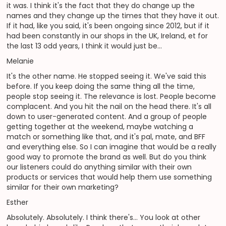
it was. I think it's the fact that they do change up the
names and they change up the times that they have it out.
If it had, like you said, it's been ongoing since 2012, but if it
had been constantly in our shops in the UK, Ireland, et for
the last 13 odd years, I think it would just be...
Melanie
It's the other name. He stopped seeing it. We've said this
before. If you keep doing the same thing all the time,
people stop seeing it. The relevance is lost. People become
complacent. And you hit the nail on the head there. It's all
down to user-generated content. And a group of people
getting together at the weekend, maybe watching a
match or something like that, and it's pal, mate, and BFF
and everything else. So I can imagine that would be a really
good way to promote the brand as well. But do you think
our listeners could do anything similar with their own
products or services that would help them use something
similar for their own marketing?
Esther
Absolutely. Absolutely. I think there's... You look at other