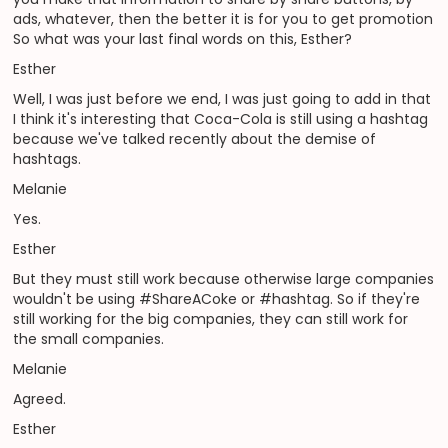
ads, whatever, then the better it is for you to get promotion
So what was your last final words on this, Esther?
Esther
Well, I was just before we end, I was just going to add in that
I think it's interesting that Coca-Cola is still using a hashtag
because we've talked recently about the demise of
hashtags.
Melanie
Yes.
Esther
But they must still work because otherwise large companies
wouldn't be using #ShareACoke or #hashtag. So if they're
still working for the big companies, they can still work for
the small companies.
Melanie
Agreed.
Esther