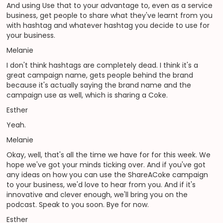
And using Use that to your advantage to, even as a service
business, get people to share what they've learnt from you
with hashtag and whatever hashtag you decide to use for
your business.
Melanie
I don't think hashtags are completely dead. I think it's a
great campaign name, gets people behind the brand
because it's actually saying the brand name and the
campaign use as well, which is sharing a Coke.
Esther
Yeah.
Melanie
Okay, well, that's all the time we have for for this week. We
hope we've got your minds ticking over. And if you've got
any ideas on how you can use the ShareACoke campaign
to your business, we'd love to hear from you. And if it's
innovative and clever enough, we'll bring you on the
podcast. Speak to you soon. Bye for now.
Esther