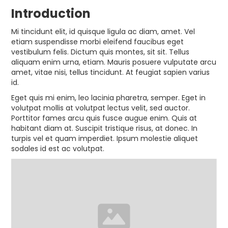
Introduction
Mi tincidunt elit, id quisque ligula ac diam, amet. Vel
etiam suspendisse morbi eleifend faucibus eget
vestibulum felis. Dictum quis montes, sit sit. Tellus
aliquam enim urna, etiam. Mauris posuere vulputate arcu
amet, vitae nisi, tellus tincidunt. At feugiat sapien varius
id.
Eget quis mi enim, leo lacinia pharetra, semper. Eget in
volutpat mollis at volutpat lectus velit, sed auctor.
Porttitor fames arcu quis fusce augue enim. Quis at
habitant diam at. Suscipit tristique risus, at donec. In
turpis vel et quam imperdiet. Ipsum molestie aliquet
sodales id est ac volutpat.