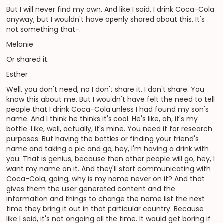
But I will never find my own. And like I said, I drink Coca-Cola
anyway, but I wouldn't have openly shared about this. It's
not something that-.
Melanie
Or shared it.
Esther
Well, you don't need, no I don't share it. I don't share. You
know this about me. But I wouldn't have felt the need to tell
people that I drink Coca-Cola unless I had found my son's
name. And I think he thinks it's cool. He's like, oh, it's my
bottle. Like, well, actually, it's mine. You need it for research
purposes. But having the bottles or finding your friend's
name and taking a pic and go, hey, I'm having a drink with
you. That is genius, because then other people will go, hey, I
want my name on it. And they'll start communicating with
Coca-Cola, going, why is my name never on it? And that
gives them the user generated content and the
information and things to change the name list the next
time they bring it out in that particular country. Because
like I said, it's not ongoing all the time. It would get boring if