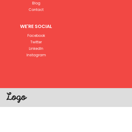
Blog
Contact
WE'RE SOCIAL
Facebook
Twitter
LinkedIn
Instagram