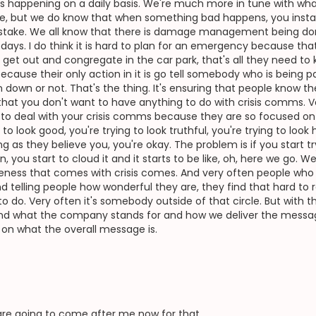
s happening on a daily basis. We're much more in tune with wh
me, but we do know that when something bad happens, you instan
mistake. We all know that there is damage management being done
ays. I do think it is hard to plan for an emergency because that's e
 get out and congregate in the car park, that's all they need to
because their only action in it is go tell somebody who is being pa
n down or not. That's the thing. It's ensuring that people know th
that you don't want to have anything to do with crisis comms. V
le to deal with your crisis comms because they are so focused 
g to look good, you're trying to look truthful, you're trying to lo
ong as they believe you, you're okay. The problem is if you start 
you start to cloud it and it starts to be like, oh, here we go. 
leness that comes with crisis comes. And very often people who
lling people how wonderful they are, they find that hard to rein
o do. Very often it's somebody outside of that circle. But with t
 and what the company stands for and how we deliver the messag
d on what the overall message is.
re going to come after me now for that.