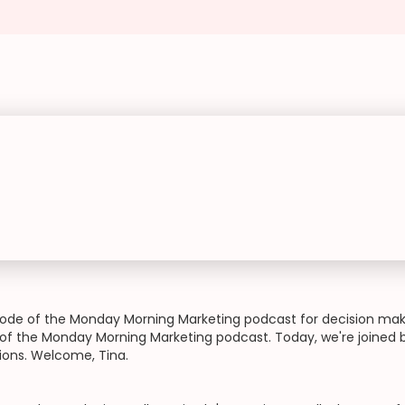
de of the Monday Morning Marketing podcast for decision make
f the Monday Morning Marketing podcast. Today, we're joined by
tions. Welcome, Tina.