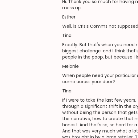
Hi. Thank you so much for having me,
mess up.
Esther
Well, is Crisis Comms not suppose
Tina
Exactly. But that's when you need m
biggest challenge, and I think that's
people in the poop, but because I l
Melanie
When people need your particular 
come across your door?
Tina
If I were to take the last few years
through a significant shift in the o
without being the person that gets 
the narrative, how to create that n
honest. And that's so, so hard for 
And that was very much what a lot o
was brought in by a large retailer