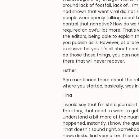
around lack of footfall, lack of... 
had shown that went viral did not 
people were openly talking about h
control that narrative? How do we b
required an awful lot more. That'
the editors, being able to explain t
you publish as is. However, at a la
exclusive for you. It's all about con
do those those things, you can no
there that will never recover.
Esther
You mentioned there about the rela
where you started, basically, was i
Tina
I would say that I'm still a journali
the story, that need to want to get
understand a bit more of the nuanc
happened. Instantly, I know the ques
That doesn't sound right. Somebody 
news desks. And very often there a