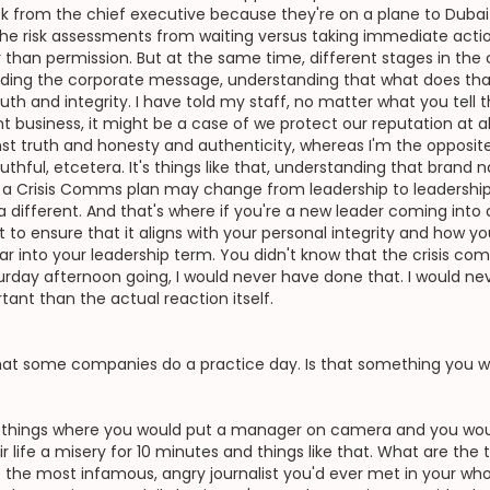
ck from the chief executive because they're on a plane to Dub
he risk assessments from waiting versus taking immediate action
r than permission. But at the same time, different stages in the 
tanding the corporate message, understanding that what does that
ruth and integrity. I have told my staff, no matter what you tell th
nt business, it might be a case of we protect our reputation at all 
t truth and honesty and authenticity, whereas I'm the opposite. 
thful, etcetera. It's things like that, understanding that brand 
at a Crisis Comms plan may change from leadership to leadershi
 different. And that's where if you're a new leader coming into 
t to ensure that it aligns with your personal integrity and how 
 into your leadership term. You didn't know that the crisis comm
urday afternoon going, I would never have done that. I would nev
ant than the actual reaction itself.
 that some companies do a practice day. Is that something you 
do things where you would put a manager on camera and you woul
life a misery for 10 minutes and things like that. What are the 
ke the most infamous, angry journalist you'd ever met in your who