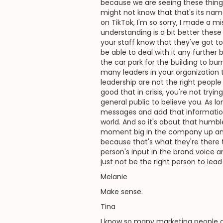
because we are seeing these thing
might not know that that's its na
on TikTok, I'm so sorry, I made a 
understanding is a bit better these d
your staff know that they've got to
be able to deal with it any further 
the car park for the building to bur
many leaders in your organization 
leadership are not the right peop
good that in crisis, you're not tryin
general public to believe you. As l
messages and add that information, 
world. And so it's about that humb
moment big in the company up and te
because that's what they're there t
person's input in the brand voice
just not be the right person to lea
Melanie
Make sense.
Tina
I know so many marketing people a