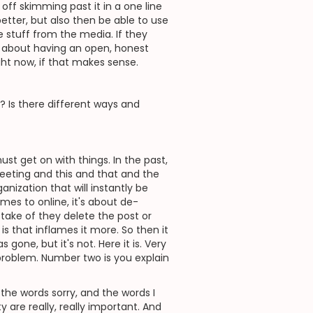
r off skimming past it in a one line
etter, but also then be able to use
 stuff from the media. If they
's about having an open, honest
ght now, if that makes sense.
? Is there different ways and
st get on with things. In the past,
eeting and this and that and the
nization that will instantly be
es to online, it's about de-
take of they delete the post or
s that inflames it more. So then it
one, but it's not. Here it is. Very
roblem. Number two is you explain
the words sorry, and the words I
ty are really, really important. And