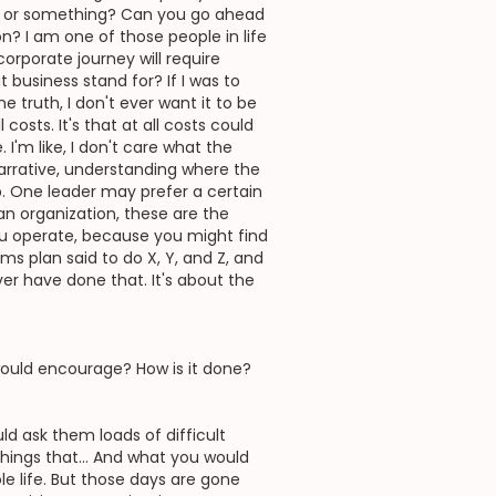
ai or something? Can you go ahead
? I am one of those people in life
corporate journey will require
 business stand for? If I was to
e truth, I don't ever want it to be
costs. It's that at all costs could
I'm like, I don't care what the
narrative, understanding where the
p. One leader may prefer a certain
an organization, these are the
you operate, because you might find
s plan said to do X, Y, and Z, and
er have done that. It's about the
would encourage? How is it done?
d ask them loads of difficult
things that... And what you would
le life. But those days are gone