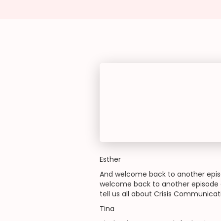
Esther
And welcome back to another episo
welcome back to another episode o
tell us all about Crisis Communica
Tina