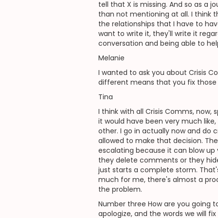
tell that X is missing. And so as a j
than not mentioning at all. I think
the relationships that I have to h
want to write it, they'll write it 
conversation and being able to help
Melanie
I wanted to ask you about Crisis Co
different means that you fix those
Tina
I think with all Crisis Comms, now,
it would have been very much like,
other. I go in actually now and do 
allowed to make that decision. The
escalating because it can blow up v
they delete comments or they hide 
just starts a complete storm. That'
much for me, there's almost a pro
the problem.
Number three How are you going to 
apologize, and the words we will fix 