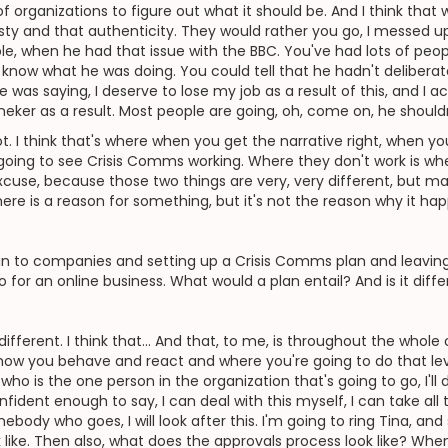
of organizations to figure out what it should be. And I think that
ty and that authenticity. They would rather you go, I messed up. 
ple, when he had that issue with the BBC. You've had lots of peop
lly know what he was doing. You could tell that he hadn't deliberate
 was saying, I deserve to lose my job as a result of this, and I
Lineker as a result. Most people are going, oh, come on, he shouldn
ot. I think that's where when you get the narrative right, when y
 going to see Crisis Comms working. Where they don't work is whe
xcuse, because those two things are very, very different, but 
there is a reason for something, but it's not the reason why it ha
n to companies and setting up a Crisis Comms plan and leaving
o for an online business. What would a plan entail? And is it diff
 different. I think that... And that, to me, is throughout the whole 
ly how you behave and react and where you're going to do that le
o is the one person in the organization that's going to go, I'll de
nfident enough to say, I can deal with this myself, I can take all 
ebody who goes, I will look after this. I'm going to ring Tina, and 
k like. Then also, what does the approvals process look like? Whe