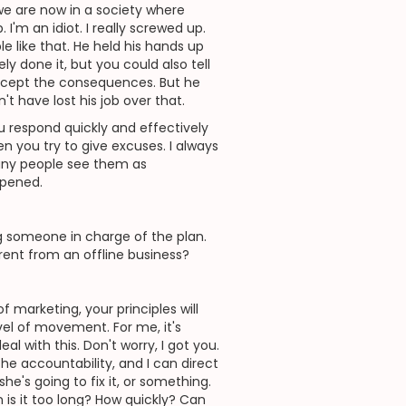
 we are now in a society where
I'm an idiot. I really screwed up.
le like that. He held his hands up
ly done it, but you could also tell
 accept the consequences. But he
't have lost his job over that.
ou respond quickly and effectively
n you try to give excuses. I always
many people see them as
ppened.
 someone in charge of the plan.
erent from an offline business?
of marketing, your principles will
vel of movement. For me, it's
al with this. Don't worry, I got you.
the accountability, and I can direct
she's going to fix it, or something.
n is it too long? How quickly? Can