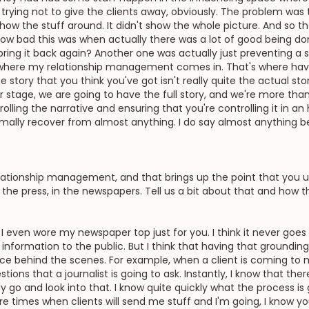
I'm trying not to give the clients away, obviously. The problem wa
show the stuff around. It didn't show the whole picture. And so 
ow bad this was when actually there was a lot of good being don
ring it back again? Another one was actually just preventing a st
s where my relationship management comes in. That's where hav
he story that you think you've got isn't really quite the actual s
ter stage, we are going to have the full story, and we're more th
trolling the narrative and ensuring that you're controlling it in a
rmally recover from almost anything. I do say almost anything
tionship management, and that brings up the point that you use
n the press, in the newspapers. Tell us a bit about that and how 
st. I even wore my newspaper top just for you. I think it never goe
 information to the public. But I think that having that groundin
e behind the scenes. For example, when a client is coming to m
tions that a journalist is going to ask. Instantly, I know that ther
go and look into that. I know quite quickly what the process is 
re times when clients will send me stuff and I'm going, I know y