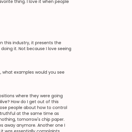
vorite thing. I love it when people
this industry, it presents the
e doing it. Not because I love seeing
t, what examples would you see
 positions where they were going
live? How do I get out of this
those people about how to control
 truthful at the same time as
 nothing, tomorrow's chip paper.
 goes away anymore. Another one I
it was essentially complaints