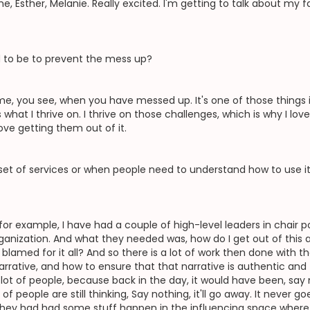
 Esther, Melanie. Really excited. I'm getting to talk about my fa
d to be to prevent the mess up?
e, you see, when you have messed up. It's one of those things in 
 what I thrive on. I thrive on those challenges, which is why I lov
ove getting them out of it.
set of services or when people need to understand how to use i
, for example, I have had a couple of high-level leaders in chair
rganization. And what they needed was, how do I get out of this a
blamed for it all? And so there is a lot of work then done with 
arrative, and how to ensure that that narrative is authentic and
a lot of people, because back in the day, it would have been, say
f people are still thinking, Say nothing, it'll go away. It never
. They had had some stuff happen in the influencing space where 