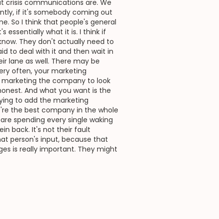
at crisis communications are. We
tly, if it's somebody coming out
. So I think that people's general
ssentially what it is. I think if
 know. They don't actually need to
id to deal with it and then wait in
eir lane as well. There may be
ery often, your marketing
on marketing the company to look
ok honest. And what you want is the
trying to add the marketing
We're the best company in the whole
 are spending every single waking
 back. It's not their fault
hat person's input, because that
es is really important. They might