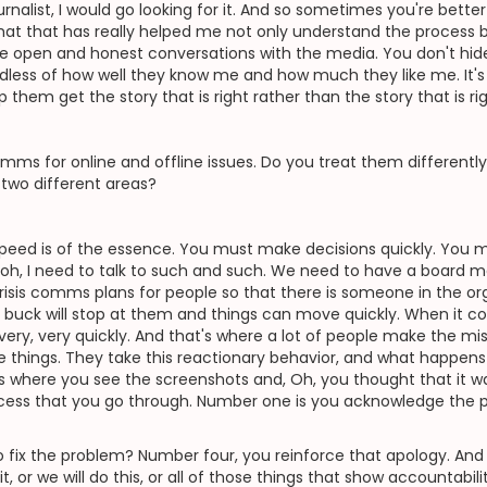
ournalist, I would go looking for it. And so sometimes you're bette
 that that has really helped me not only understand the process b
ave open and honest conversations with the media. You don't hide
regardless of how well they know me and how much they like me. It
 them get the story that is right rather than the story that is ri
mms for online and offline issues. Do you treat them differently
 two different areas?
 speed is of the essence. You must make decisions quickly. You mu
 oh, I need to talk to such and such. We need to have a board m
crisis comms plans for people so that there is someone in the orga
 buck will stop at them and things can move quickly. When it com
ery, very quickly. And that's where a lot of people make the mis
things. They take this reactionary behavior, and what happens i
s where you see the screenshots and, Oh, you thought that it was g
cess that you go through. Number one is you acknowledge the p
fix the problem? Number four, you reinforce that apology. And 
it, or we will do this, or all of those things that show accountabili