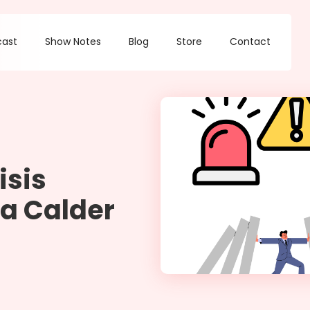
cast
Show Notes
Blog
Store
Contact
isis
a Calder