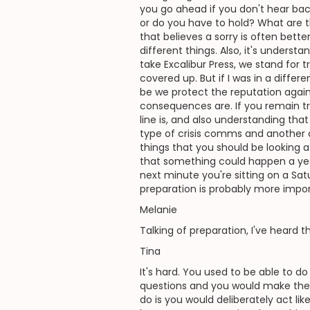
you go ahead if you don't hear ba
or do you have to hold? What are t
that believes a sorry is often bette
different things. Also, it's unders
take Excalibur Press, we stand for t
covered up. But if I was in a differe
be we protect the reputation agains
consequences are. If you remain tru
line is, and also understanding th
type of crisis comms and another a
things that you should be looking a
that something could happen a year
next minute you're sitting on a Sat
preparation is probably more import
Melanie
Talking of preparation, I've heard
Tina
It's hard. You used to be able to 
questions and you would make their 
do is you would deliberately act li