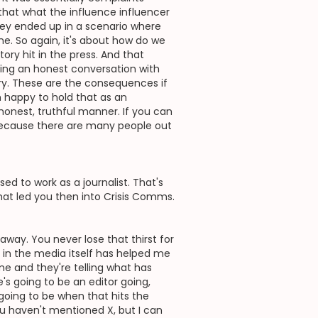
s that what the influence influencer
they ended up in a scenario where
e. So again, it's about how do we
ory hit in the press. And that
ing an honest conversation with
tory. These are the consequences if
an happy to hold that as an
n honest, truthful manner. If you can
 because there are many people out
d to work as a journalist. That's
that led you then into Crisis Comms.
s away. You never lose that thirst for
g in the media itself has helped me
e and they're telling what has
e's going to be an editor going,
going to be when that hits the
ou haven't mentioned X, but I can