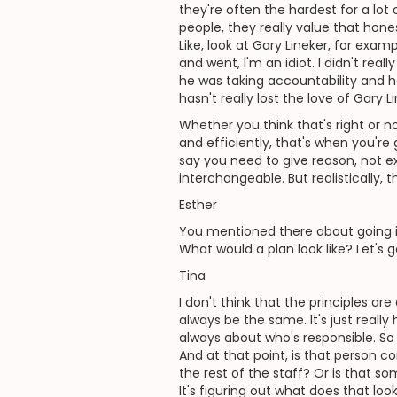
they're often the hardest for a lot 
people, they really value that hones
Like, look at Gary Lineker, for exam
and went, I'm an idiot. I didn't rea
he was taking accountability and he
hasn't really lost the love of Gary 
Whether you think that's right or n
and efficiently, that's when you're
say you need to give reason, not e
interchangeable. But realistically, 
Esther
You mentioned there about going i
What would a plan look like? Let's g
Tina
I don't think that the principles are
always be the same. It's just real
always about who's responsible. So wh
And at that point, is that person co
the rest of the staff? Or is that som
It's figuring out what does that loo