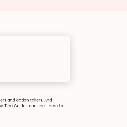
rs and action takers. And
 Tina Calder, and she's here to