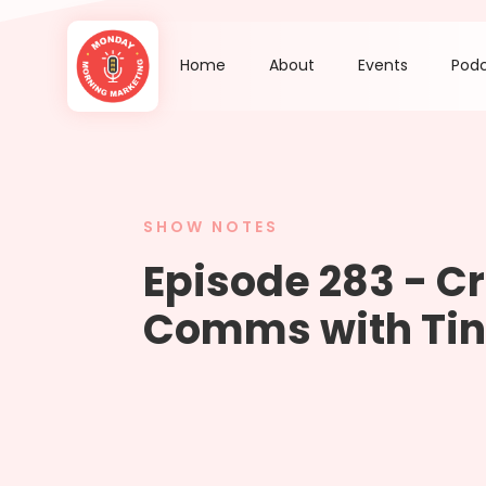
Home
About
Events
Pod
SHOW NOTES
Episode 283 - Cr
Comms with Tin