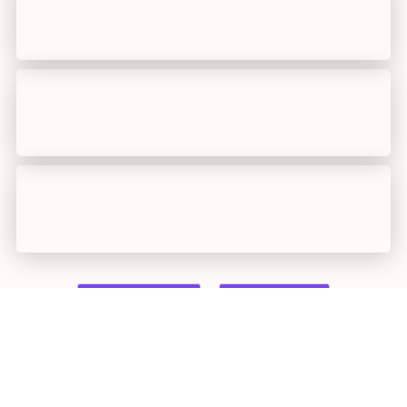
Previous
loading...