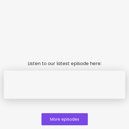
Listen to our latest episode here:
More episodes