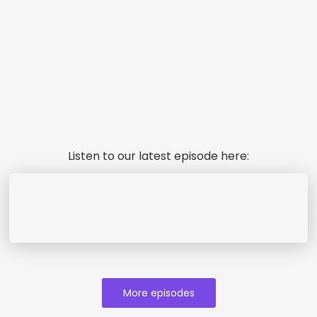
Listen to our latest episode here:
More episodes