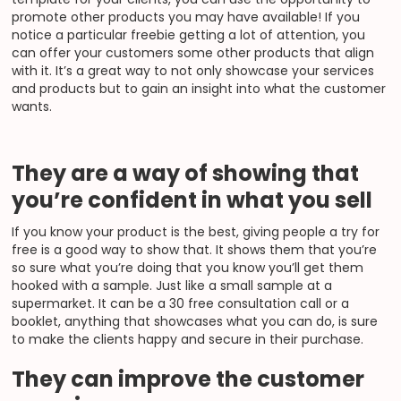
promote other products you may have available! If you
notice a particular freebie getting a lot of attention, you
can offer your customers some other products that align
with it. It’s a great way to not only showcase your services
and products but to gain an insight into what the customer
wants.
They are a way of showing that
you’re confident in what you sell
If you know your product is the best, giving people a try for
free is a good way to show that. It shows them that you’re
so sure what you’re doing that you know you’ll get them
hooked with a sample. Just like a small sample at a
supermarket. It can be a 30 free consultation call or a
booklet, anything that showcases what you can do, is sure
to make the clients happy and secure in their purchase.
They can improve the customer