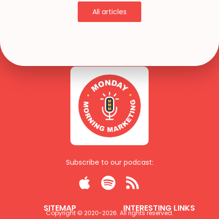
All articles
Subscribe to our podcast:



SITEMAP
INTERESTING LINKS
Copyright © 2020-
2026
. All rights reserved.