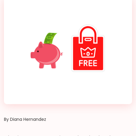
By Diana Hernandez