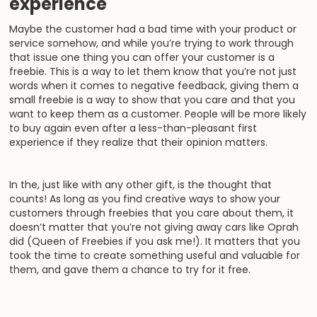
experience
Maybe the customer had a bad time with your product or
service somehow, and while you’re trying to work through
that issue one thing you can offer your customer is a
freebie. This is a way to let them know that you’re not just
words when it comes to negative feedback, giving them a
small freebie is a way to show that you care and that you
want to keep them as a customer. People will be more likely
to buy again even after a less-than-pleasant first
experience if they realize that their opinion matters.
In the, just like with any other gift, is the thought that
counts! As long as you find creative ways to show your
customers through freebies that you care about them, it
doesn’t matter that you’re not giving away cars like Oprah
did (Queen of Freebies if you ask me!). It matters that you
took the time to create something useful and valuable for
them, and gave them a chance to try for it free.