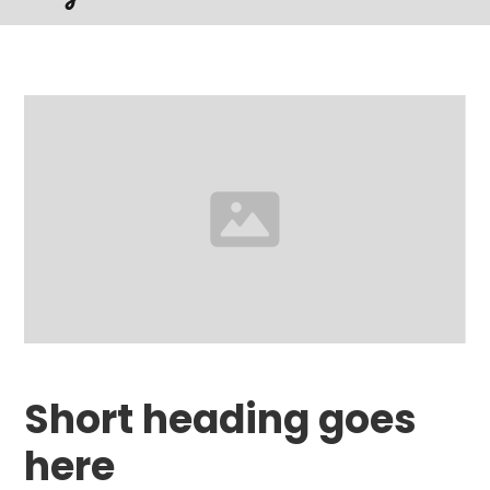
Short heading goes
here