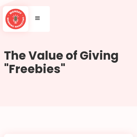
The Value of Giving
"Freebies"