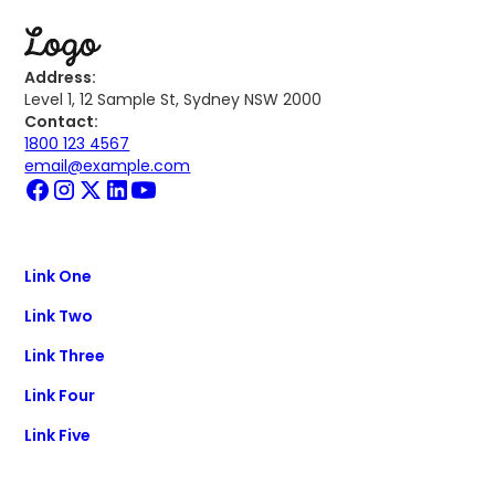
Address:
Level 1, 12 Sample St, Sydney NSW 2000
Contact:
1800 123 4567
email@example.com
Link One
Link Two
Link Three
Link Four
Link Five