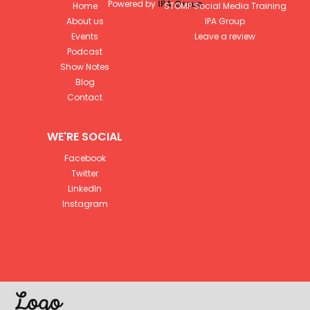
Powered by
IPA Group
Home
STOMP Social Media Training
About us
IPA Group
Events
Leave a review
Podcast
Show Notes
Blog
Contact
WE'RE SOCIAL
Facebook
Twitter
LinkedIn
Instagram