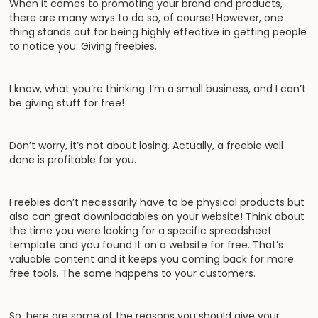
When it comes to promoting your brand and products,
there are many ways to do so, of course! However, one
thing stands out for being highly effective in getting people
to notice you: Giving freebies.
I know, what you’re thinking: I’m a small business, and I can’t
be giving stuff for free!
Don’t worry, it’s not about losing. Actually, a freebie well
done is profitable for you.
Freebies don’t necessarily have to be physical products but
also can great downloadables on your website! Think about
the time you were looking for a specific spreadsheet
template and you found it on a website for free. That’s
valuable content and it keeps you coming back for more
free tools. The same happens to your customers.
So, here are some of the reasons you should give your