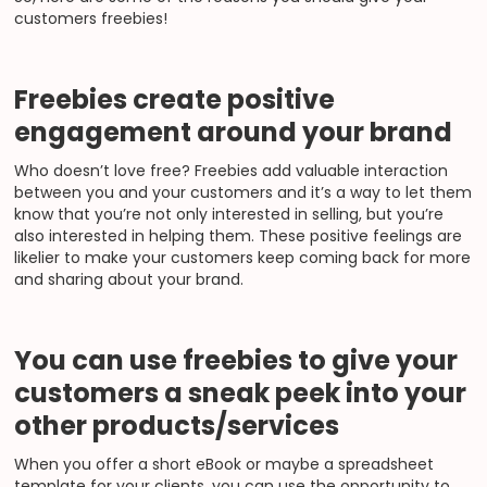
customers freebies!
Freebies create positive
engagement around your brand
Who doesn’t love free? Freebies add valuable interaction
between you and your customers and it’s a way to let them
know that you’re not only interested in selling, but you’re
also interested in helping them. These positive feelings are
likelier to make your customers keep coming back for more
and sharing about your brand.
You can use freebies to give your
customers a sneak peek into your
other products/services
When you offer a short eBook or maybe a spreadsheet
template for your clients, you can use the opportunity to