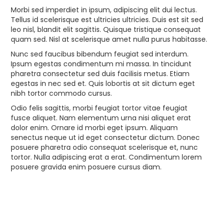
Morbi sed imperdiet in ipsum, adipiscing elit dui lectus.
Tellus id scelerisque est ultricies ultricies. Duis est sit sed
leo nisl, blandit elit sagittis. Quisque tristique consequat
quam sed. Nisl at scelerisque amet nulla purus habitasse.
Nunc sed faucibus bibendum feugiat sed interdum.
Ipsum egestas condimentum mi massa. In tincidunt
pharetra consectetur sed duis facilisis metus. Etiam
egestas in nec sed et. Quis lobortis at sit dictum eget
nibh tortor commodo cursus.
Odio felis sagittis, morbi feugiat tortor vitae feugiat
fusce aliquet. Nam elementum urna nisi aliquet erat
dolor enim. Ornare id morbi eget ipsum. Aliquam
senectus neque ut id eget consectetur dictum. Donec
posuere pharetra odio consequat scelerisque et, nunc
tortor. Nulla adipiscing erat a erat. Condimentum lorem
posuere gravida enim posuere cursus diam.