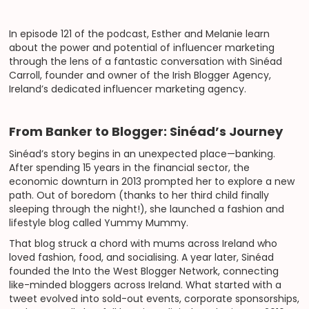
In episode 121 of the podcast, Esther and Melanie learn
about the power and potential of influencer marketing
through the lens of a fantastic conversation with Sinéad
Carroll, founder and owner of the Irish Blogger Agency,
Ireland’s dedicated influencer marketing agency.
From Banker to Blogger: Sinéad’s Journey
Sinéad’s story begins in an unexpected place—banking.
After spending 15 years in the financial sector, the
economic downturn in 2013 prompted her to explore a new
path. Out of boredom (thanks to her third child finally
sleeping through the night!), she launched a fashion and
lifestyle blog called Yummy Mummy.
That blog struck a chord with mums across Ireland who
loved fashion, food, and socialising. A year later, Sinéad
founded the Into the West Blogger Network, connecting
like-minded bloggers across Ireland. What started with a
tweet evolved into sold-out events, corporate sponsorships,