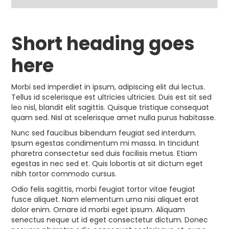
Short heading goes
here
Morbi sed imperdiet in ipsum, adipiscing elit dui lectus.
Tellus id scelerisque est ultricies ultricies. Duis est sit sed
leo nisl, blandit elit sagittis. Quisque tristique consequat
quam sed. Nisl at scelerisque amet nulla purus habitasse.
Nunc sed faucibus bibendum feugiat sed interdum.
Ipsum egestas condimentum mi massa. In tincidunt
pharetra consectetur sed duis facilisis metus. Etiam
egestas in nec sed et. Quis lobortis at sit dictum eget
nibh tortor commodo cursus.
Odio felis sagittis, morbi feugiat tortor vitae feugiat
fusce aliquet. Nam elementum urna nisi aliquet erat
dolor enim. Ornare id morbi eget ipsum. Aliquam
senectus neque ut id eget consectetur dictum. Donec