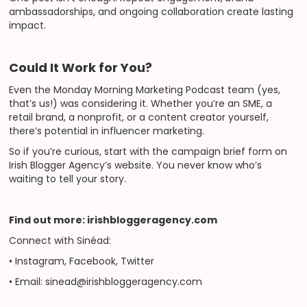
ambassadorships, and ongoing collaboration create lasting
impact.
Could It Work for You?
Even the Monday Morning Marketing Podcast team (yes,
that’s us!) was considering it. Whether you’re an SME, a
retail brand, a nonprofit, or a content creator yourself,
there’s potential in influencer marketing.
So if you’re curious, start with the campaign brief form on
Irish Blogger Agency’s website. You never know who’s
waiting to tell your story.
Find out more: irishbloggeragency.com
Connect with Sinéad:
• Instagram, Facebook, Twitter
• Email: sinead@irishbloggeragency.com