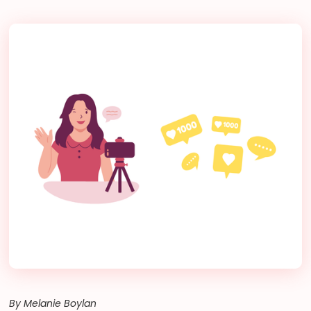
By Melanie Boylan