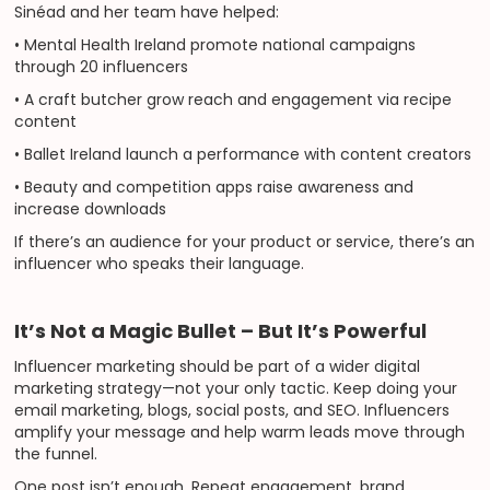
Sinéad and her team have helped:
• Mental Health Ireland promote national campaigns
through 20 influencers
• A craft butcher grow reach and engagement via recipe
content
• Ballet Ireland launch a performance with content creators
• Beauty and competition apps raise awareness and
increase downloads
If there’s an audience for your product or service, there’s an
influencer who speaks their language.
It’s Not a Magic Bullet – But It’s Powerful
Influencer marketing should be part of a wider digital
marketing strategy—not your only tactic. Keep doing your
email marketing, blogs, social posts, and SEO. Influencers
amplify your message and help warm leads move through
the funnel.
One post isn’t enough. Repeat engagement, brand