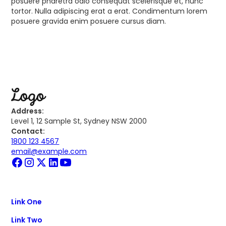
posuere pharetra odio consequat scelerisque et, nunc
tortor. Nulla adipiscing erat a erat. Condimentum lorem
posuere gravida enim posuere cursus diam.
Address:
Level 1, 12 Sample St, Sydney NSW 2000
Contact:
1800 123 4567
email@example.com
Link One
Link Two