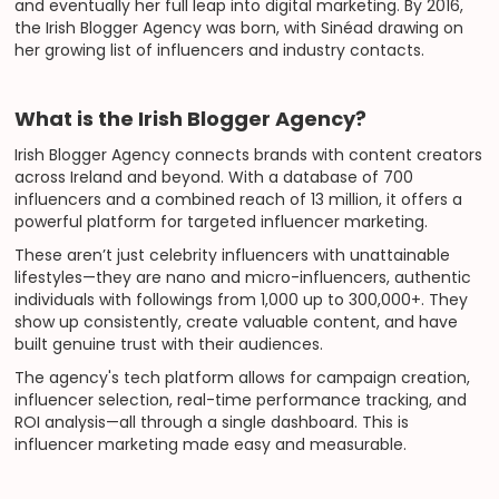
and eventually her full leap into digital marketing. By 2016,
the Irish Blogger Agency was born, with Sinéad drawing on
her growing list of influencers and industry contacts.
What is the Irish Blogger Agency?
Irish Blogger Agency connects brands with content creators
across Ireland and beyond. With a database of 700
influencers and a combined reach of 13 million, it offers a
powerful platform for targeted influencer marketing.
These aren’t just celebrity influencers with unattainable
lifestyles—they are nano and micro-influencers, authentic
individuals with followings from 1,000 up to 300,000+. They
show up consistently, create valuable content, and have
built genuine trust with their audiences.
The agency's tech platform allows for campaign creation,
influencer selection, real-time performance tracking, and
ROI analysis—all through a single dashboard. This is
influencer marketing made easy and measurable.