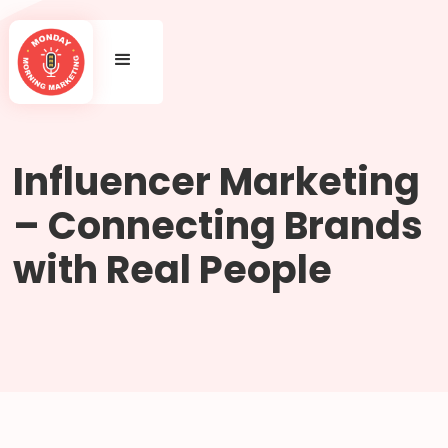
Influencer Marketing
– Connecting Brands
with Real People