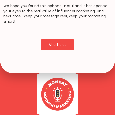
We hope you found this episode useful and it has opened
your eyes to the real value of influencer marketing. Until
next time—keep your message real, keep your marketing
smart!
All articles