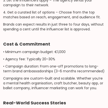
3. Let the influencers apply – The agency sends your
campaign to their network.
4. Get a curated list of options – Choose from the top
matches based on reach, engagement, and audience fit.
Brands can expect results in just three to four days, without
spending a cent until the influencer list is approved.
Cost & Commitment
• Minimum campaign budget: €1,000
• Agency fee: Typically 20–30%
• Campaign duration: From one-off promotions to long-
term brand ambassadorships (3–6 months recommended)
Campaigns are custom-built and scalable. Whether you’re
a mental health organisation, craft butcher, beauty app, or
ballet company, influencer marketing can work for you.
Real-World Success Stories