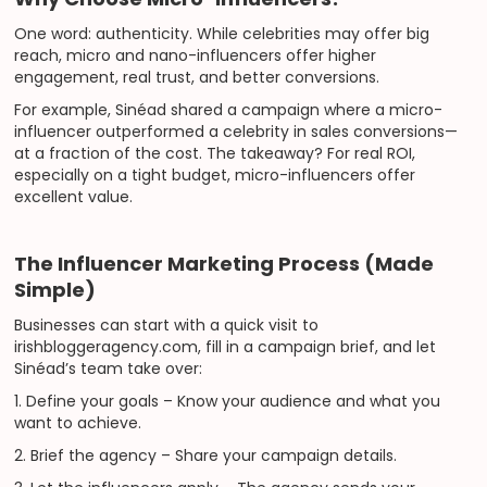
One word: authenticity. While celebrities may offer big
reach, micro and nano-influencers offer higher
engagement, real trust, and better conversions.
For example, Sinéad shared a campaign where a micro-
influencer outperformed a celebrity in sales conversions—
at a fraction of the cost. The takeaway? For real ROI,
especially on a tight budget, micro-influencers offer
excellent value.
The Influencer Marketing Process (Made
Simple)
Businesses can start with a quick visit to
irishbloggeragency.com, fill in a campaign brief, and let
Sinéad’s team take over:
1. Define your goals – Know your audience and what you
want to achieve.
2. Brief the agency – Share your campaign details.