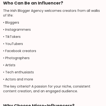
Who Can Be an Influencer?
The Irish Blogger Agency welcomes creators from all walks
of life:
• Bloggers
• Instagrammers
• TikTokers
• YouTubers
• Facebook creators
• Photographers
• Artists
• Tech enthusiasts
• Actors and more
The key criteria? A passion for your niche, consistent
content creation, and an engaged audience.
Why Choose Micro-Influencers?