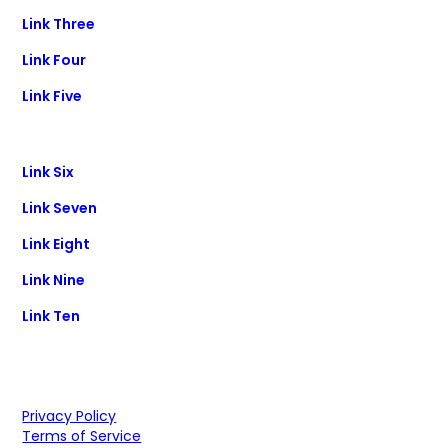
Link Three
Link Four
Link Five
Link Six
Link Seven
Link Eight
Link Nine
Link Ten
Privacy Policy
Terms of Service