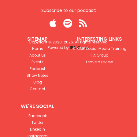
Subscribe to our podcast:



SITEMAP
INTERESTING LINKS
Copyright © 2020-
2026
. All rights reserved.
Powered by
IPA Group
Home
STOMP Social Media Training
About us
IPA Group
Events
Leave a review
Podcast
Show Notes
Blog
Contact
WE'RE SOCIAL
Facebook
Twitter
LinkedIn
Instagram