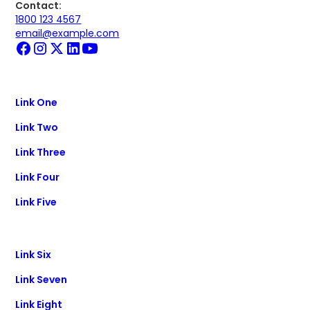
Contact:
1800 123 4567
email@example.com
Link One
Link Two
Link Three
Link Four
Link Five
Link Six
Link Seven
Link Eight