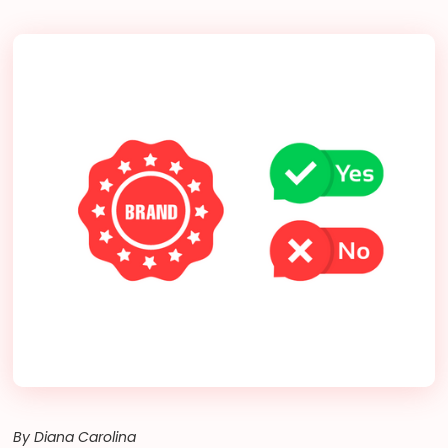
By Diana Carolina