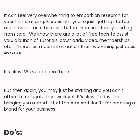
It can feel very overwhelming to embark on research for
your first branding. Especially if you’re just getting started
and haven’t run a business before, you are literally starting
from zero. We know there are a lot of free tools to assist
you, a bunch of tutorials, downloads, video, memberships,
etc… There’s so much information that everything just
feels
like a lot.
It’s okay! We’ve all been there.
But then again, you may just be starting and you can’t
afford to delegate that work yet. It’s okay. Today, I’m
bringing you a short list of the do’s and don’ts for creating a
brand for your business!
Do's: