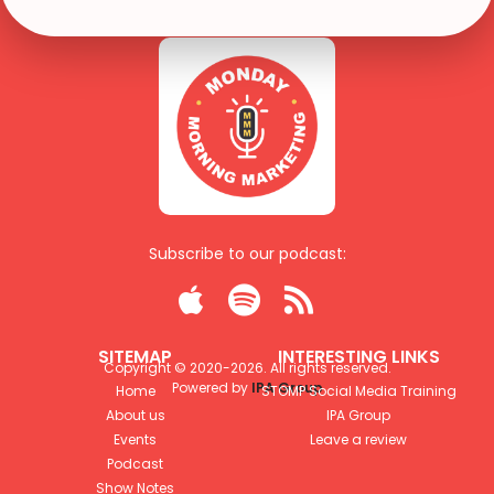
Subscribe to our podcast:



SITEMAP
INTERESTING LINKS
Copyright © 2020-
2026
. All rights reserved.
Powered by
IPA Group
Home
STOMP Social Media Training
About us
IPA Group
Events
Leave a review
Podcast
Show Notes