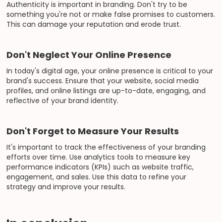
Authenticity is important in branding. Don't try to be
something you're not or make false promises to customers.
This can damage your reputation and erode trust.
Don't Neglect Your Online Presence
In today's digital age, your online presence is critical to your
brand's success. Ensure that your website, social media
profiles, and online listings are up-to-date, engaging, and
reflective of your brand identity.
Don't Forget to Measure Your Results
It's important to track the effectiveness of your branding
efforts over time. Use analytics tools to measure key
performance indicators (KPIs) such as website traffic,
engagement, and sales. Use this data to refine your
strategy and improve your results.