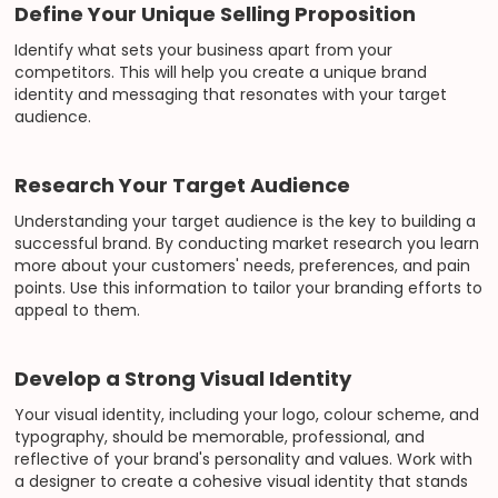
Define Your Unique Selling Proposition
Identify what sets your business apart from your
competitors. This will help you create a unique brand
identity and messaging that resonates with your target
audience.
Research Your Target Audience
Understanding your target audience is the key to building a
successful brand. By conducting market research you learn
more about your customers' needs, preferences, and pain
points. Use this information to tailor your branding efforts to
appeal to them.
Develop a Strong Visual Identity
Your visual identity, including your logo, colour scheme, and
typography, should be memorable, professional, and
reflective of your brand's personality and values. Work with
a designer to create a cohesive visual identity that stands