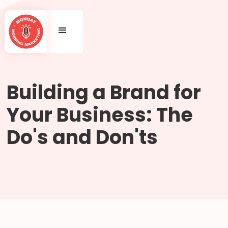
Building a Brand for
Your Business: The
Do's and Don'ts