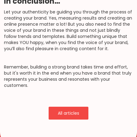
In conclusion…
Let your authenticity be guiding you through the process of
creating your brand. Yes, measuring results and creating an
online presence matter a lot! But you also need to find the
voice of your brand in these things and not just blindly
follow trends and templates. Build something unique that
makes YOU happy, when you find the voice of your brand,
you’ll also find pleasure in creating content for it.
Remember, building a strong brand takes time and effort,
but it's worth it in the end when you have a brand that truly
represents your business and resonates with your
customers.
All articles