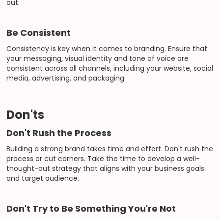
out.
Be Consistent
Consistency is key when it comes to branding. Ensure that
your messaging, visual identity and tone of voice are
consistent across all channels, including your website, social
media, advertising, and packaging.
Don'ts
Don't Rush the Process
Building a strong brand takes time and effort. Don't rush the
process or cut corners. Take the time to develop a well-
thought-out strategy that aligns with your business goals
and target audience.
Don't Try to Be Something You're Not