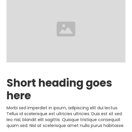
Short heading goes
here
Morbi sed imperdiet in ipsum, adipiscing elit dui lectus.
Tellus id scelerisque est ultricies ultricies. Duis est sit sed
leo nisl, blandit elit sagittis. Quisque tristique consequat
quam sed. Nisl at scelerisque amet nulla purus habitasse.