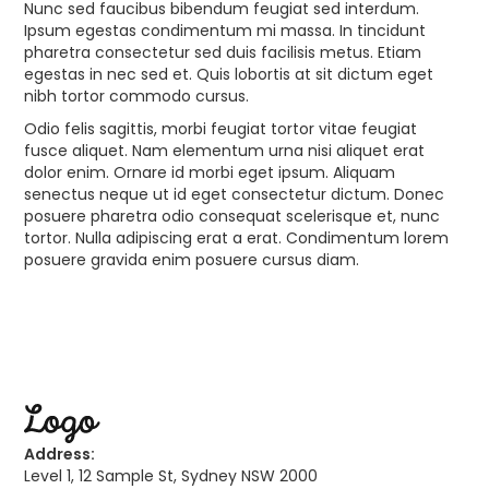
Nunc sed faucibus bibendum feugiat sed interdum.
Ipsum egestas condimentum mi massa. In tincidunt
pharetra consectetur sed duis facilisis metus. Etiam
egestas in nec sed et. Quis lobortis at sit dictum eget
nibh tortor commodo cursus.
Odio felis sagittis, morbi feugiat tortor vitae feugiat
fusce aliquet. Nam elementum urna nisi aliquet erat
dolor enim. Ornare id morbi eget ipsum. Aliquam
senectus neque ut id eget consectetur dictum. Donec
posuere pharetra odio consequat scelerisque et, nunc
tortor. Nulla adipiscing erat a erat. Condimentum lorem
posuere gravida enim posuere cursus diam.
Address:
Level 1, 12 Sample St, Sydney NSW 2000