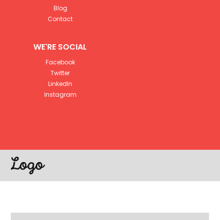
Blog
Contact
WE'RE SOCIAL
Facebook
Twitter
LinkedIn
Instagram