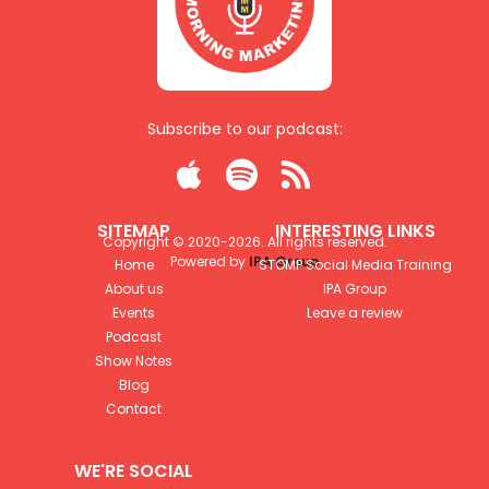
Subscribe to our podcast:



SITEMAP
INTERESTING LINKS
Copyright © 2020-
2026
. All rights reserved.
Powered by
IPA Group
Home
STOMP Social Media Training
About us
IPA Group
Events
Leave a review
Podcast
Show Notes
Blog
Contact
WE'RE SOCIAL