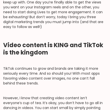
keep up with. One day you’re finally able to get the views
you want on your Instagram reels and on the other, you
need to start doing Lives to get more engagement. It can
be exhausting! But don’t worry, today I bring you three
digital marketing trends you must jump into (and that are
easy to follow as well!)
Video content is KING and TikTok
is the kingdom
TikTok continues to grow and brands are taking it more
seriously every time. And so should you! With most apps
favoring video content over images, no one can’t fall
behind these trends.
However, I know that creating video content isn’t
everyone’s cup of tea. It’s okay, you don’t have to go all in
dancing in videos. You can start small by simply pointing