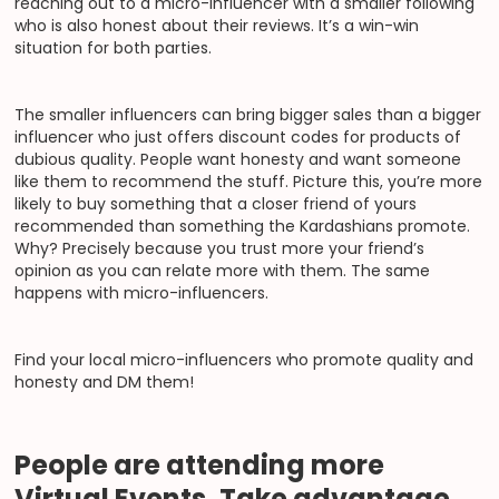
reaching out to a micro-influencer with a smaller following
who is also honest about their reviews. It’s a win-win
situation for both parties.
The smaller influencers can bring bigger sales than a bigger
influencer who just offers discount codes for products of
dubious quality. People want honesty and want someone
like them to recommend the stuff. Picture this, you’re more
likely to buy something that a closer friend of yours
recommended than something the Kardashians promote.
Why? Precisely because you trust more your friend’s
opinion as you can relate more with them. The same
happens with micro-influencers.
Find your local micro-influencers who promote quality and
honesty and DM them!
People are attending more
Virtual Events. Take advantage