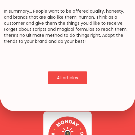
In summary… People want to be offered quality, honesty,
and brands that are also like them: human. Think as a
customer and give them the things you’d like to receive.
Forget about scripts and magical formulas to reach them,
there’s no ultimate method to do things right. Adapt the
trends to your brand and do your best!
All articles