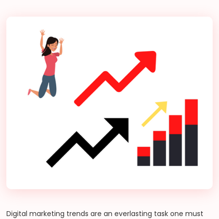
Digital marketing trends are an everlasting task one must