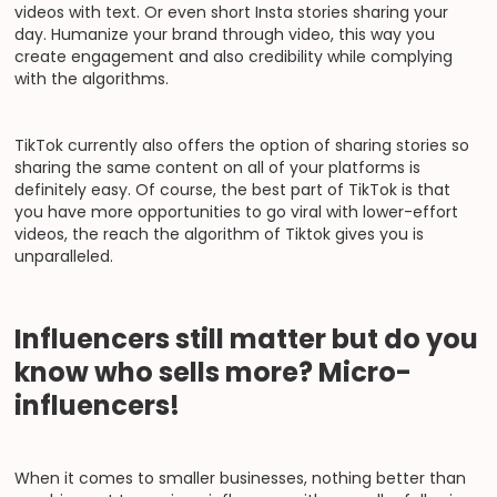
videos with text. Or even short Insta stories sharing your
day. Humanize your brand through video, this way you
create engagement and also credibility while complying
with the algorithms.
TikTok currently also offers the option of sharing stories so
sharing the same content on all of your platforms is
definitely easy. Of course, the best part of TikTok is that
you have more opportunities to go viral with lower-effort
videos, the reach the algorithm of Tiktok gives you is
unparalleled.
Influencers still matter but do you
know who sells more? Micro-
influencers!
When it comes to smaller businesses, nothing better than