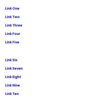
Link One
Link Two
Link Three
Link Four
Link Five
Link Six
Link Seven
Link Eight
Link Nine
Link Ten