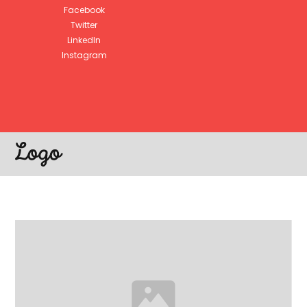
Facebook
Twitter
LinkedIn
Instagram