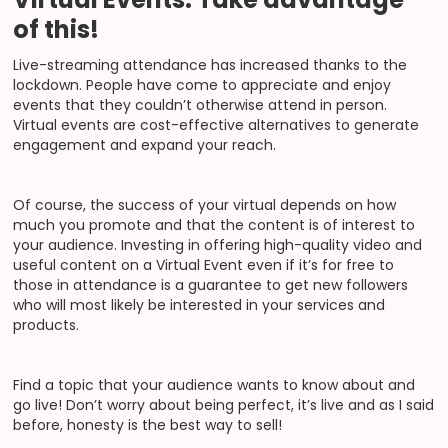
of this!
Live-streaming attendance has increased thanks to the
lockdown. People have come to appreciate and enjoy
events that they couldn’t otherwise attend in person.
Virtual events are cost-effective alternatives to generate
engagement and expand your reach.
Of course, the success of your virtual depends on how
much you promote and that the content is of interest to
your audience. Investing in offering high-quality video and
useful content on a Virtual Event even if it’s for free to
those in attendance is a guarantee to get new followers
who will most likely be interested in your services and
products.
Find a topic that your audience wants to know about and
go live! Don’t worry about being perfect, it’s live and as I said
before, honesty is the best way to sell!