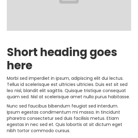
Short heading goes
here
Morbi sed imperdiet in ipsum, adipiscing elit dui lectus.
Tellus id scelerisque est ultricies ultricies. Duis est sit sed
leo nisl, blandit elit sagittis. Quisque tristique consequat
quam sed. Nisl at scelerisque amet nulla purus habitasse.
Nunc sed faucibus bibendum feugiat sed interdum.
Ipsum egestas condimentum mi massa. In tincidunt
pharetra consectetur sed duis facilisis metus. Etiam
egestas in nec sed et. Quis lobortis at sit dictum eget
nibh tortor commodo cursus.