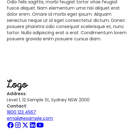
Odio felis sagittis, morbi feugiat tortor vitae feugiat
fusce aliquet. Nam elementum urna nisi aliquet erat
dolor enim. Ornare id morbi eget ipsum. Aliquam
senectus neque ut id eget consectetur dictum. Donec
posuere pharetra odio consequat scelerisque et, nunc
tortor. Nulla adipiscing erat a erat. Condimentum lorem
posuere gravida enim posuere cursus diam.
Address:
Level 1, 12 Sample St, Sydney NSW 2000
Contact:
1800 123 4567
email@example.com