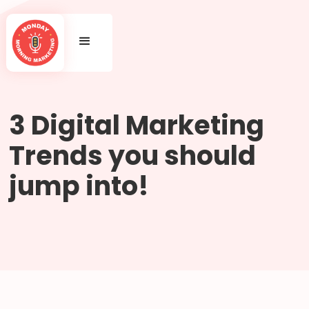
3 Digital Marketing
Trends you should
jump into!